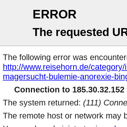
ERROR
The requested UR
The following error was encountere
http://www.reisehorn.de/category
magersucht-bulemie-anorexie-bing
Connection to 185.30.32.152 
The system returned:
(111) Conne
The remote host or network may b