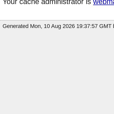
Your cache administrator is
webma
Generated Mon, 10 Aug 2026 19:37:57 GMT b